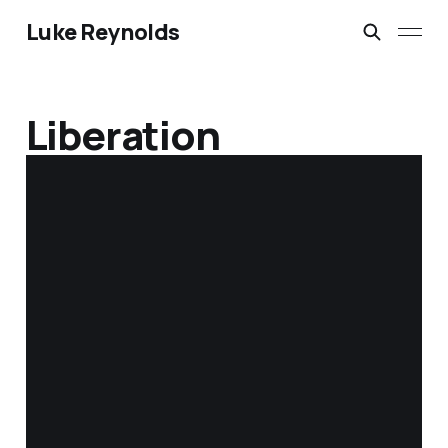
Luke Reynolds
Liberation