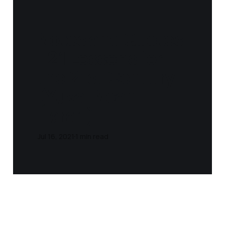
Notes and Quotes
- 21 Lessons for
the 21st Century
(Yuval Noah
Harari)
Jul 16, 2021
1 min read