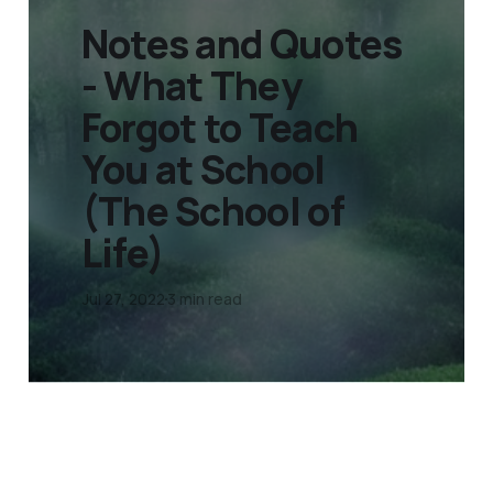
Notes and Quotes
- What They
Forgot to Teach
You at School
(The School of
Life)
Jul 27, 2022
3 min read