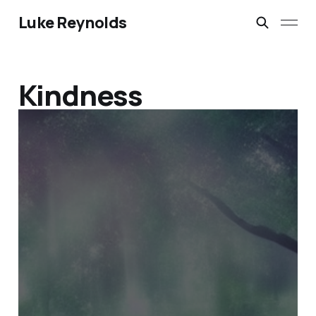
Luke Reynolds
Kindness