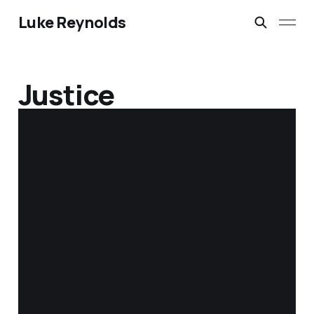
Luke Reynolds
Justice