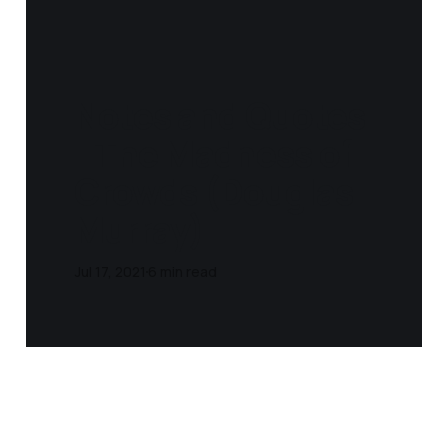
Notes and Quotes
- The Madness of
Crowds (Douglas
Murray)
Jul 17, 2021
6 min read