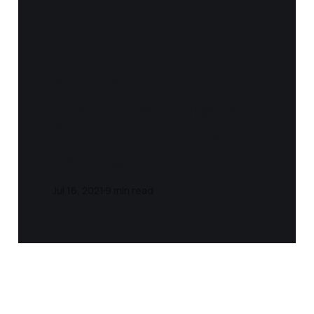
Notes and Quotes
- Why Nations Fail
(Daron Acemoglu,
James Robinson‎)
Jul 16, 2021
9 min read