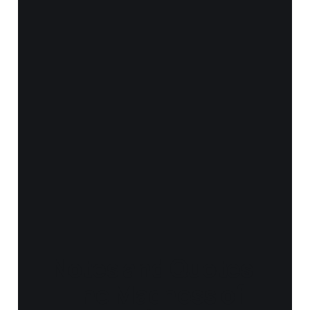
Notes and Quotes
- The Madness of