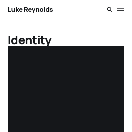
Luke Reynolds
Identity