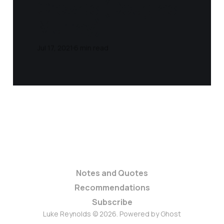
Crowds (Douglas
Murray)
Jul 17, 2021
6 min read
Notes and Quotes
Recommendations
Subscribe
Luke Reynolds © 2026. Powered by
Ghost