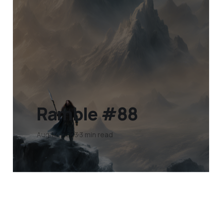
Ramble #88
Aug 14, 2023
3 min read