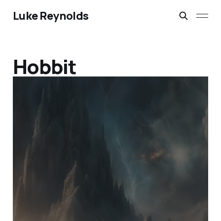
Luke Reynolds
Hobbit