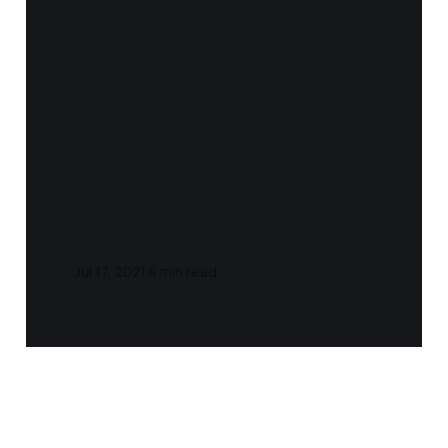
Notes and Quotes
- Thinking, Fast
and Slow (Daniel
Kahneman)
Jul 17, 2021
4 min read