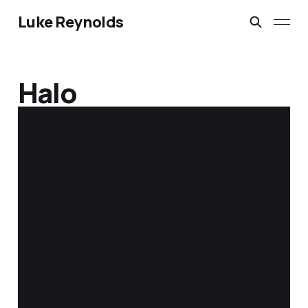
Luke Reynolds
Halo