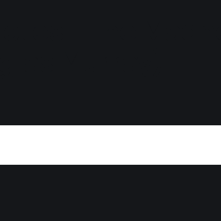
otes - The Madn
glas Murray)