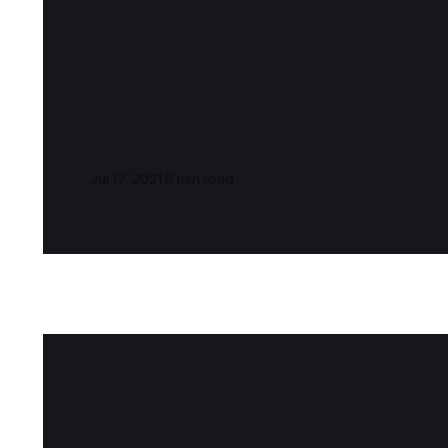
Notes and Qu
Crowds (Dou
Jul 17, 2021
6 min read