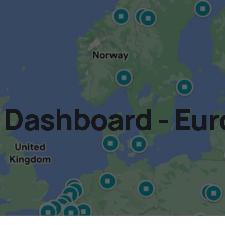
Dashboard - Eur