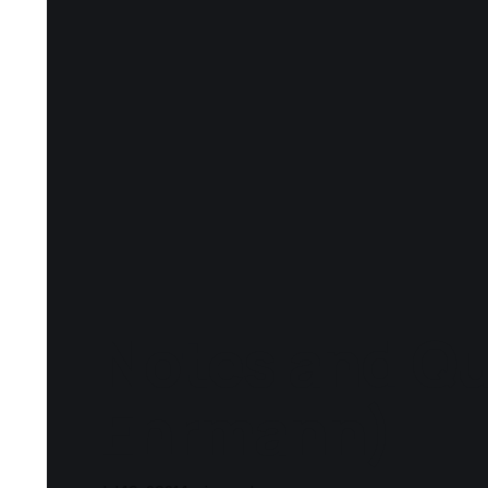
Notes and Qu
Ehrmann)