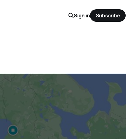
Sign in
Subscribe