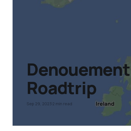
Denouement 
Roadtrip
Sep 29, 2023
2 min read