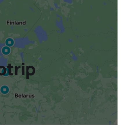
otrip