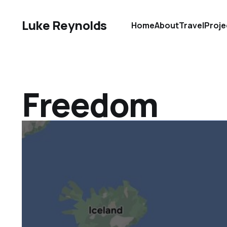
Luke Reynolds
Home
About
Travel
Proje
Freedom