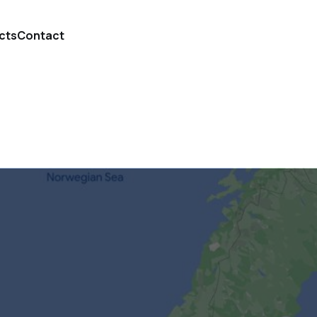
cts
Contact