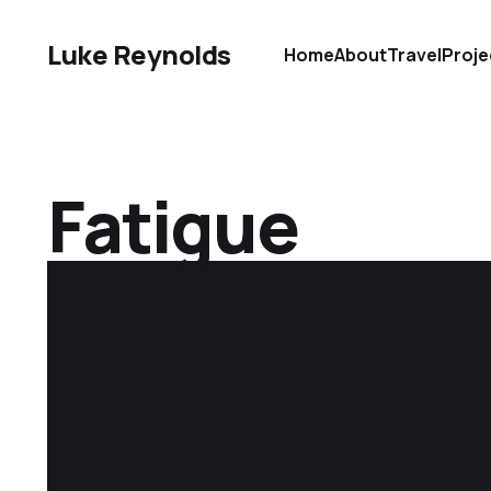
Luke Reynolds
Home
About
Travel
Proje
Fatigue