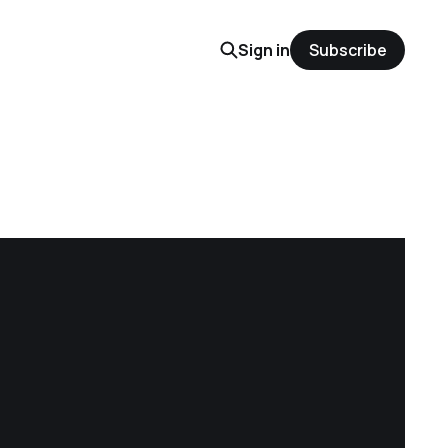
Sign in
Subscribe