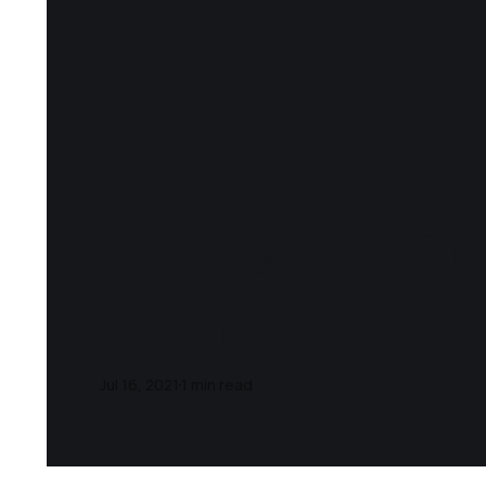
Notes and Qu
Ehrmann)
Jul 16, 2021
1 min read