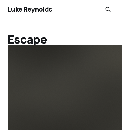
Luke Reynolds
Escape