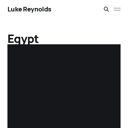
Luke Reynolds
Egypt