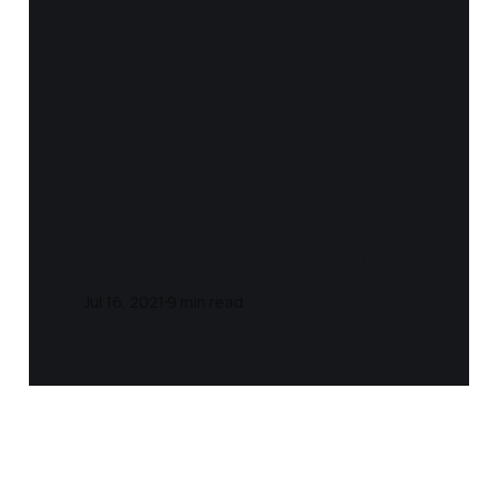
Notes and Quotes
- Why Nations Fail
(Daron Acemoglu,
James Robinson‎)
Jul 16, 2021
9 min read