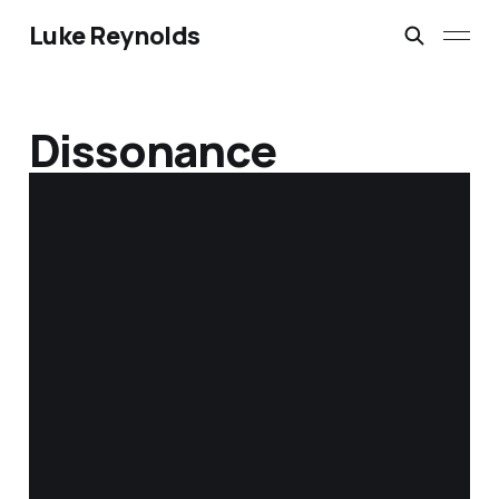
Luke Reynolds
Dissonance