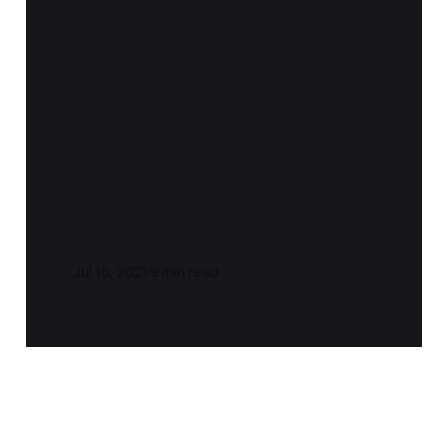
Notes and Quotes
- Why Nations Fail
(Daron Acemoglu,
James Robinson‎)
Jul 16, 2021
9 min read