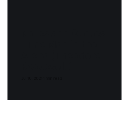
Notes and Quotes
- The Man in the
Arena (Theodore
Roosevelt)
Jul 16, 2021
1 min read