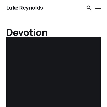
Luke Reynolds
Devotion