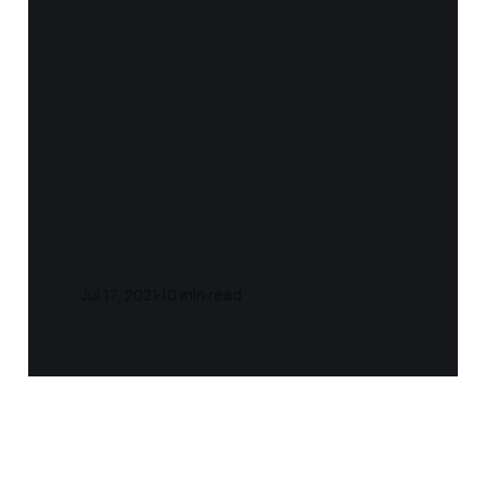
Notes and Quotes
- Bad Science
(Ben Goldacre)
Jul 17, 2021
10 min read