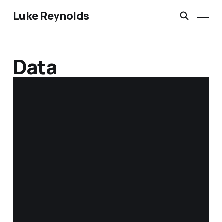
Luke Reynolds
Data