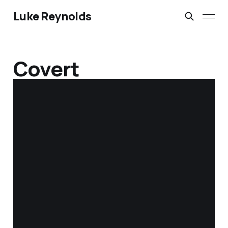
Luke Reynolds
Covert