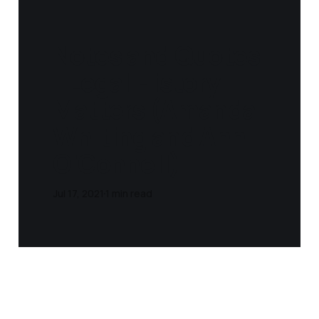
Notes and Quotes
- Legal History
Matters (Amanda
Whiting and Ann
O'Connell)
Jul 17, 2021
1 min read