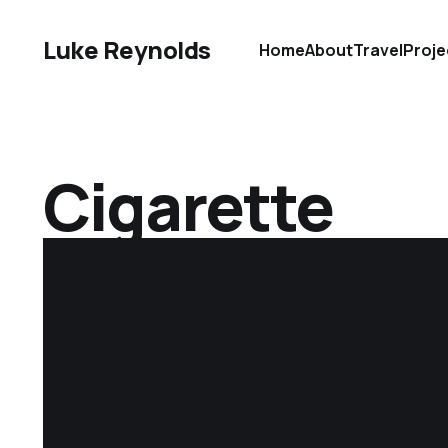
Luke Reynolds
Home
About
Travel
Proje
Cigarette