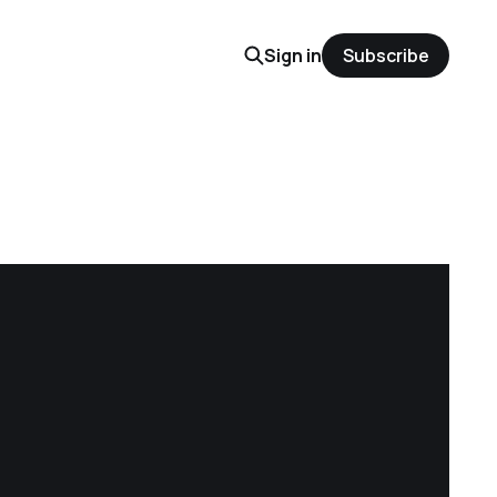
Sign in
Subscribe