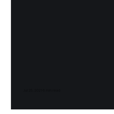
Ramble #68
Jul 25, 2021
6 min read