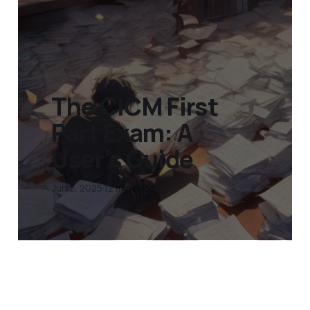
The CICM First
Part Exam: A
User’s Guide
Jun 2, 2025
12 min read