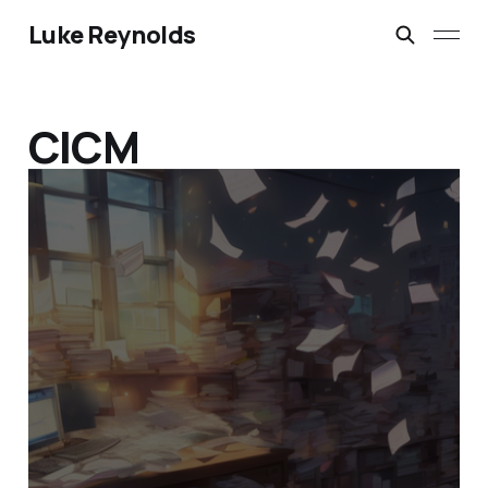
Luke Reynolds
CICM