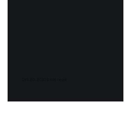
Notes and Quotes
- Nine Pints (Rose
George)
Oct 20, 2021
2 min read