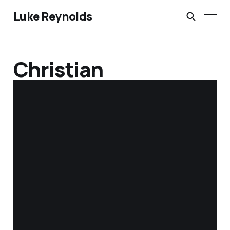
Luke Reynolds
Christian