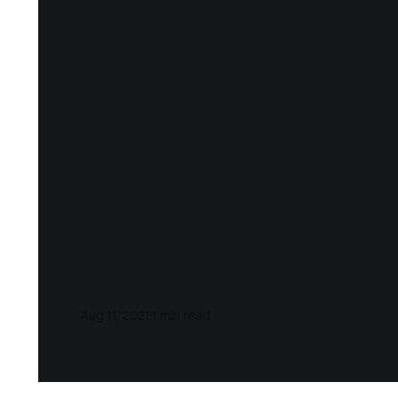
Notes and Qu
Paths, Dange
Aug 11, 2021
1 min read