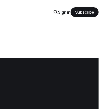
Sign in
Subscribe