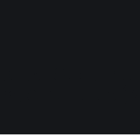
otes - Superinte
rs, Strategies (