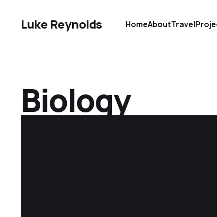
Luke Reynolds
Home
About
Travel
Proje
Biology