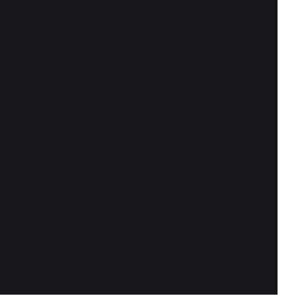
lligence:
Nick Bostrom)