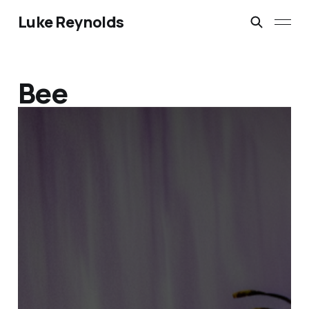
Luke Reynolds
Bee