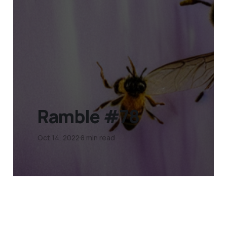
Ramble #78
Oct 14, 2022
8 min read