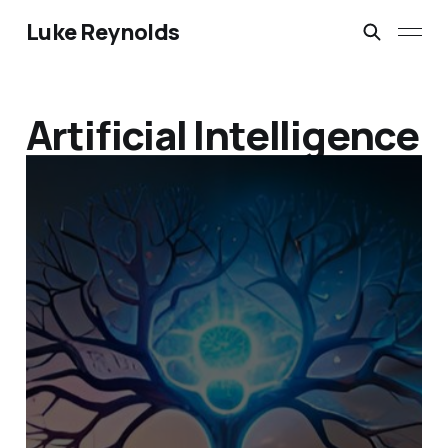
Luke Reynolds
Artificial Intelligence