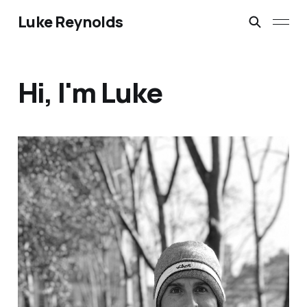
Luke Reynolds
Hi, I'm Luke