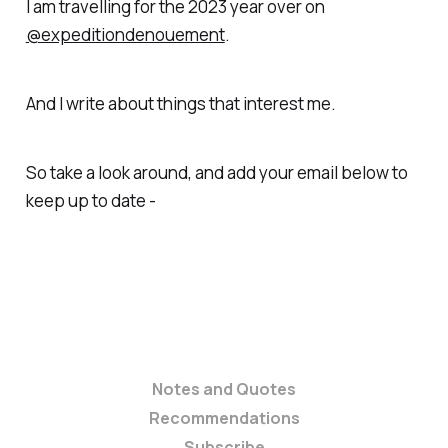
I am travelling for the 2023 year over on
@expeditiondenouement
.
And I write about things that interest me.
So take a look around, and add your email below to
keep up to date -
Notes and Quotes
Recommendations
Subscribe