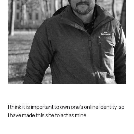
I think it is important to own one's online identity, so
I have made this site to act as mine.